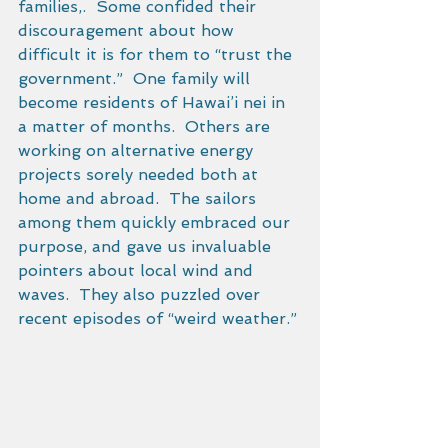
families,.  Some confided their 
discouragement about how 
difficult it is for them to “trust the 
government.”  One family will 
become residents of Hawai’i nei in 
a matter of months.  Others are 
working on alternative energy 
projects sorely needed both at 
home and abroad.  The sailors 
among them quickly embraced our 
purpose, and gave us invaluable 
pointers about local wind and 
waves.  They also puzzled over 
recent episodes of “weird weather.” 