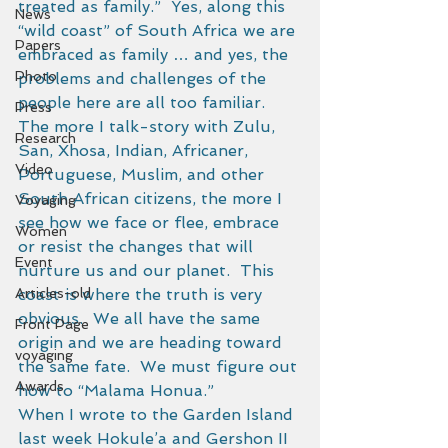
treated as family.”  Yes, along this 
News
“wild coast” of South Africa we are 
Papers
embraced as family … and yes, the 
Photo
problems and challenges of the 
people here are all too familiar.  
Press
The more I talk-story with Zulu, 
Research
San, Xhosa, Indian, Africaner, 
Video
Portuguese, Muslim, and other 
South African citizens, the more I 
Voyaging
see how we face or flee, embrace 
Women
or resist the changes that will 
Event
nurture us and our planet.  This 
Articles-old
coast is where the truth is very 
obvious.  We all have the same 
Front Page
origin and we are heading toward 
voyaging
the same fate.  We must figure out 
Awards
how to “Malama Honua.” 
When I wrote to the Garden Island 
last week Hokule’a and Gershon II 