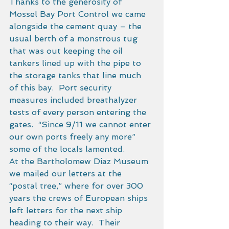
Thanks to the generosity of 
Mossel Bay Port Control we came 
alongside the cement quay – the 
usual berth of a monstrous tug 
that was out keeping the oil 
tankers lined up with the pipe to 
the storage tanks that line much 
of this bay.  Port security 
measures included breathalyzer 
tests of every person entering the 
gates.  “Since 9/11 we cannot enter 
our own ports freely any more” 
some of the locals lamented. 
At the Bartholomew Diaz Museum 
we mailed our letters at the 
“postal tree,” where for over 300 
years the crews of European ships 
left letters for the next ship 
heading to their way.  Their 