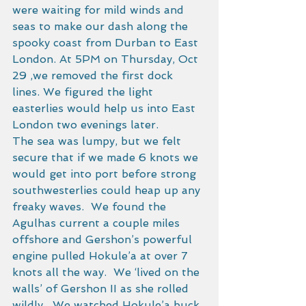
were waiting for mild winds and 
seas to make our dash along the 
spooky coast from Durban to East 
London. At 5PM on Thursday, Oct 
29 ,we removed the first dock 
lines. We figured the light 
easterlies would help us into East 
London two evenings later. 
The sea was lumpy, but we felt 
secure that if we made 6 knots we 
would get into port before strong 
southwesterlies could heap up any 
freaky waves.  We found the 
Agulhas current a couple miles 
offshore and Gershon’s powerful 
engine pulled Hokule’a at over 7 
knots all the way.  We ‘lived on the 
walls’ of Gershon II as she rolled 
wildly.  We watched Hokule’a buck 