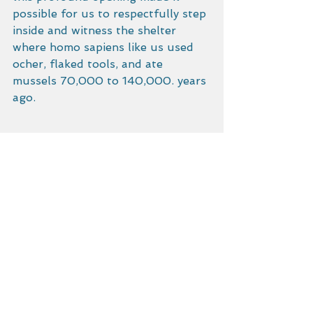
possible for us to respectfully step 
inside and witness the shelter 
where homo sapiens like us used 
ocher, flaked tools, and ate 
mussels 70,000 to 140,000. years 
ago. 
Light easterlies forecast for 
tomorrow. We are preparing for a 
4AM start.  We shall round the 
Cape Agulhas, just short of the 
Cape of Good Hope, and put in at 