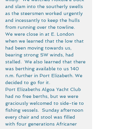
and slam into the southerly swells 
as the steersmen worked urgently 
and incessantly to keep the hulls 
from running over the towline. 
We were close in at E. London 
when we learned that the low that 
had been moving towards us, 
bearing strong SW winds, had 
stalled.  We also learned that there 
was berthing available to us 140 
n.m. further in Port Elizabeth. We 
decided to go for it. 
Port Elizabeths Algoa Yacht Club 
had no free berths, but we were 
graciously welcomed to side-tie to 
fishing vessels.  Sunday afternoon 
every chair and stool was filled 
with four generations Africaner 