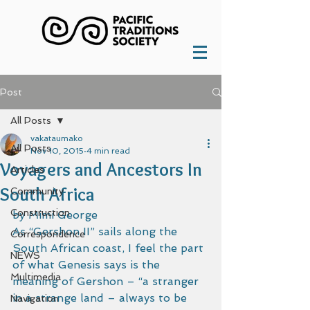
Post
All Posts
vakataumako
All Posts
Nov 10, 2015
4 min read
Voyagers and Ancestors In
Articles
South Africa
Community
Construction
by Mimi George 
As “Gershon II” sails along the 
Correspondence
South African coast, I feel the part 
NEWS
of what Genesis says is the 
Multimedia
meaning of Gershon – “a stranger 
in a strange land – always to be 
Navigation