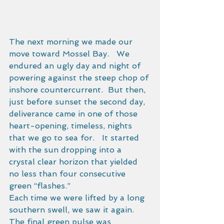
The next morning we made our 
move toward Mossel Bay.   We 
endured an ugly day and night of 
powering against the steep chop of 
inshore countercurrent.  But then, 
just before sunset the second day, 
deliverance came in one of those 
heart-opening, timeless, nights 
that we go to sea for.   It started 
with the sun dropping into a 
crystal clear horizon that yielded 
no less than four consecutive 
green “flashes.” 
Each time we were lifted by a long 
southern swell, we saw it again.  
The final green pulse was 