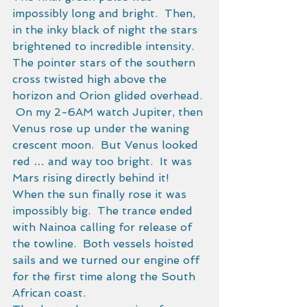
impossibly long and bright.  Then, 
in the inky black of night the stars 
brightened to incredible intensity.  
The pointer stars of the southern 
cross twisted high above the 
horizon and Orion glided overhead. 
 On my 2-6AM watch Jupiter, then 
Venus rose up under the waning 
crescent moon.  But Venus looked 
red … and way too bright.  It was 
Mars rising directly behind it!   
When the sun finally rose it was 
impossibly big.  The trance ended 
with Nainoa calling for release of 
the towline.  Both vessels hoisted 
sails and we turned our engine off 
for the first time along the South 
African coast. 