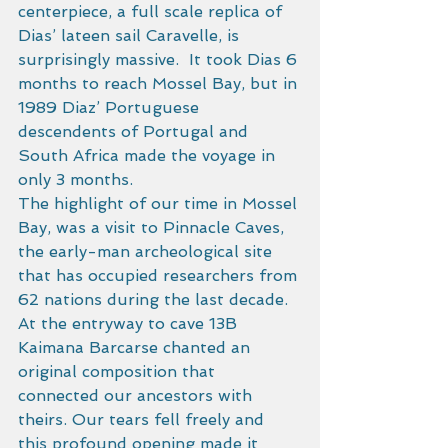
centerpiece, a full scale replica of 
Dias’ lateen sail Caravelle, is 
surprisingly massive.  It took Dias 6 
months to reach Mossel Bay, but in 
1989 Diaz’ Portuguese 
descendents of Portugal and 
South Africa made the voyage in 
only 3 months. 
The highlight of our time in Mossel 
Bay, was a visit to Pinnacle Caves, 
the early-man archeological site 
that has occupied researchers from 
62 nations during the last decade.  
At the entryway to cave 13B 
Kaimana Barcarse chanted an 
original composition that 
connected our ancestors with 
theirs. Our tears fell freely and 
this profound opening made it 