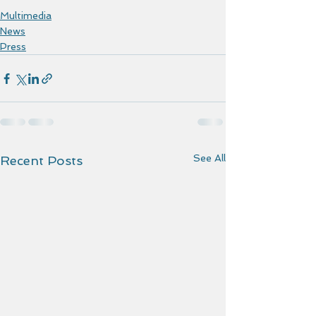
Multimedia
News
Press
See All
Recent Posts