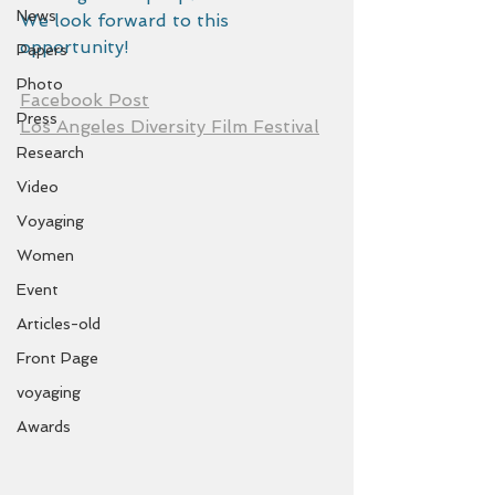
News
We look forward to this 
opportunity!
Papers
Photo
Facebook Post
Press
Los Angeles Diversity Film Festival
Research
Video
Voyaging
Women
Event
Articles-old
Front Page
voyaging
Awards