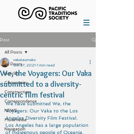
Post
All Posts
vakataumako
All Posts
Oct 27, 2021
1 min read
We, the Voyagers: Our Vaka
Articles
submitted to a diversity-
Community
Construction
centric film festival
Correspondence
We have submitted We, the 
NEWS
Voyagers: Our Vaka to the Los 
Angeles Diversity Film Festival.  
Multimedia
Los Angeles has a large population 
Navigation
of Indigenous people of Oceania. 