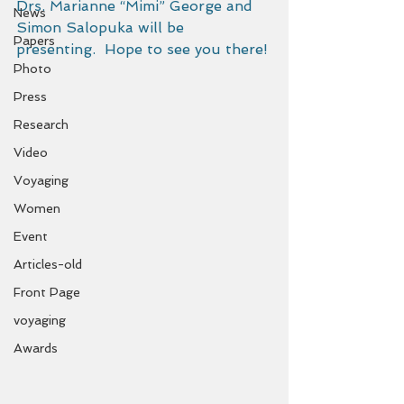
Drs. Marianne “Mimi” George and 
News
Simon Salopuka will be 
Papers
presenting.  Hope to see you there!
Photo
Press
Research
Video
Voyaging
Women
Event
Articles-old
Front Page
voyaging
Awards