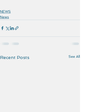
NEWS
News
See All
Recent Posts