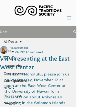
Post
All Posts
vakataumako
All Posts
Nov 4, 2014
1 min read
VTP Presenting at the East
Articles
West Center
Community
Construction
Friends in Honolulu, please join us 
on Wednesday, November 12 at 
Correspondence
noon at the East West Center at 
NEWS
the University of Hawaii for a 
Multimedia
presentation about Polynesian 
voyaging in the Solomon Islands.  
Navigation