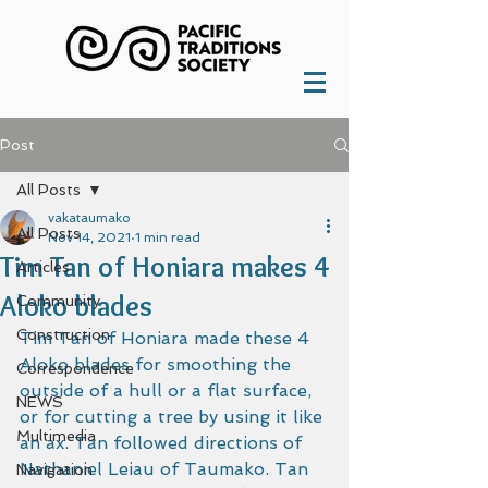
Post
All Posts
vakataumako
All Posts
Nov 14, 2021
1 min read
Tim Tan of Honiara makes 4
Articles
Aloko blades
Community
Construction
Tim Tan of Honiara made these 4 
Aloko blades for smoothing the 
Correspondence
outside of a hull or a flat surface, 
NEWS
or for cutting a tree by using it like 
Multimedia
an ax. Tan followed directions of 
Nathaniel Leiau of Taumako. Tan 
Navigation