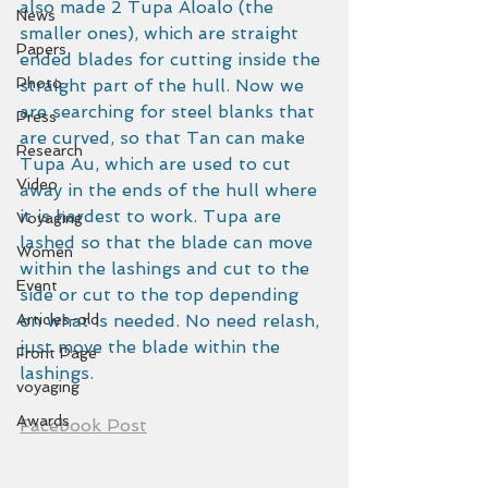
also made 2 Tupa Aloalo (the 
News
smaller ones), which are straight 
Papers
ended blades for cutting inside the 
Photo
straight part of the hull. Now we 
are searching for steel blanks that 
Press
are curved, so that Tan can make 
Research
Tupa Au, which are used to cut 
Video
away in the ends of the hull where 
it is hardest to work. Tupa are 
Voyaging
lashed so that the blade can move 
Women
within the lashings and cut to the 
Event
side or cut to the top depending 
Articles-old
on what is needed. No need relash, 
just move the blade within the 
Front Page
lashings.
voyaging
Awards
Facebook Post