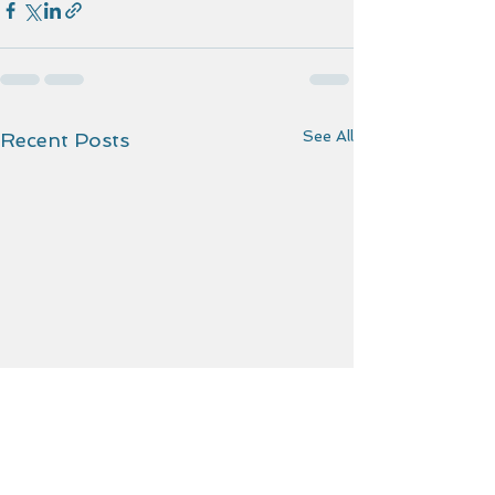
See All
Recent Posts