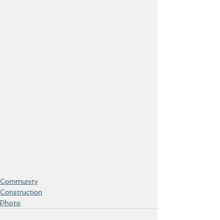
Community
Construction
Photo