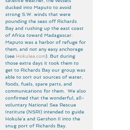
satellite weather, the vessels 
ducked into Maputo to avoid 
strong S.W. winds that were 
pounding the seas off Richards 
Bay and rushing up the east coast 
of Africa toward Madagascar. 
Maputo was a harbor of refuge for 
them, and not any easy anchorage 
(see 
Hokulea.com
). But during 
those extra days it took them to 
get to Richards Bay our group was 
able to sort out sources of water, 
foods, fuels, spare parts, and 
communications for them.  We also 
confirmed that the wonderful, all-
voluntary National Sea Rescue 
Institute (NSRI) intended to guide 
Hokule’a and Gershon II into the 
snug port of Richards Bay. 