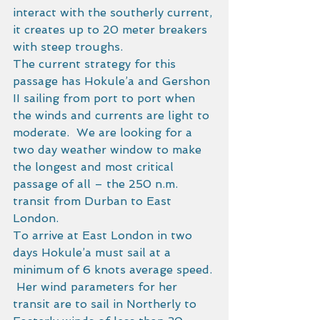
interact with the southerly current, 
it creates up to 20 meter breakers 
with steep troughs. 
The current strategy for this 
passage has Hokule’a and Gershon 
II sailing from port to port when 
the winds and currents are light to 
moderate.  We are looking for a 
two day weather window to make 
the longest and most critical 
passage of all – the 250 n.m. 
transit from Durban to East 
London. 
To arrive at East London in two 
days Hokule’a must sail at a 
minimum of 6 knots average speed. 
 Her wind parameters for her 
transit are to sail in Northerly to 