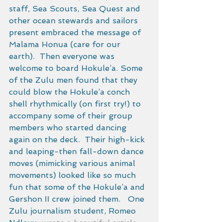
staff, Sea Scouts, Sea Quest and 
other ocean stewards and sailors 
present embraced the message of 
Malama Honua (care for our 
earth).  Then everyone was 
welcome to board Hokule’a. Some 
of the Zulu men found that they 
could blow the Hokule’a conch 
shell rhythmically (on first try!) to 
accompany some of their group 
members who started dancing 
again on the deck.  Their high-kick 
and leaping-then fall-down dance 
moves (mimicking various animal 
movements) looked like so much 
fun that some of the Hokule’a and 
Gershon II crew joined them.   One 
Zulu journalism student, Romeo 