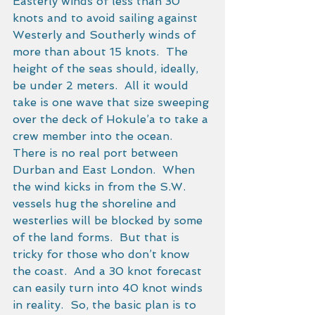
Easterly winds of less than 30 
knots and to avoid sailing against 
Westerly and Southerly winds of 
more than about 15 knots.  The 
height of the seas should, ideally, 
be under 2 meters.  All it would 
take is one wave that size sweeping 
over the deck of Hokule’a to take a 
crew member into the ocean. 
There is no real port between 
Durban and East London.  When 
the wind kicks in from the S.W. 
vessels hug the shoreline and 
westerlies will be blocked by some 
of the land forms.  But that is 
tricky for those who don’t know 
the coast.  And a 30 knot forecast 
can easily turn into 40 knot winds 
in reality.  So, the basic plan is to 