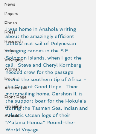
News
Papers
Photo
I was home in Anahola writing 
Press
about the amazingly efficient 
Research
lauhala mat sail of Polynesian 
voyaging canoes in the S.E. 
Video
Solomon Islands, when I got the 
Voyaging
call.  Steve and Cheryl Kornberg 
Women
needed crew for the passage 
Event
round the southern tip of Africa – 
the Cape of Good Hope.  Their 
Articles-old
motorsailing home, Gershon II, is 
Front Page
the support boat for the Hokule’a 
voyaging
during the Tasman Sea, Indian and 
Atlantic Ocean legs of their 
Awards
“Malama Honua” Round-the-
World Voyage. 