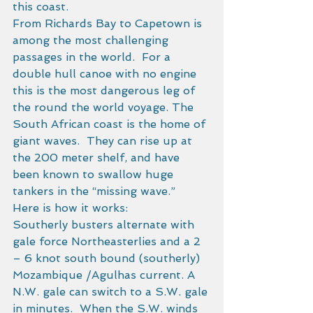
this coast. 
From Richards Bay to Capetown is 
among the most challenging 
passages in the world.  For a 
double hull canoe with no engine 
this is the most dangerous leg of 
the round the world voyage. The 
South African coast is the home of 
giant waves.  They can rise up at 
the 200 meter shelf, and have 
been known to swallow huge 
tankers in the “missing wave.”   
Here is how it works: 
Southerly busters alternate with 
gale force Northeasterlies and a 2 
– 6 knot south bound (southerly) 
Mozambique /Agulhas current. A 
N.W. gale can switch to a S.W. gale 
in minutes.  When the S.W. winds 