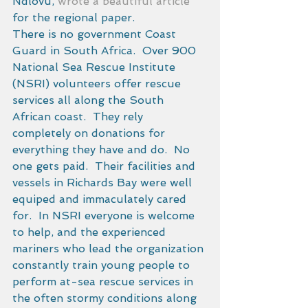
Ndlovu, 
wrote a beautiful article
for the regional paper. 
There is no government Coast 
Guard in South Africa.  Over 900 
National Sea Rescue Institute 
(NSRI) volunteers offer rescue 
services all along the South 
African coast.  They rely 
completely on donations for 
everything they have and do.  No 
one gets paid.  Their facilities and 
vessels in Richards Bay were well 
equiped and immaculately cared 
for.  In NSRI everyone is welcome 
to help, and the experienced 
mariners who lead the organization 
constantly train young people to 
perform at-sea rescue services in 
the often stormy conditions along 