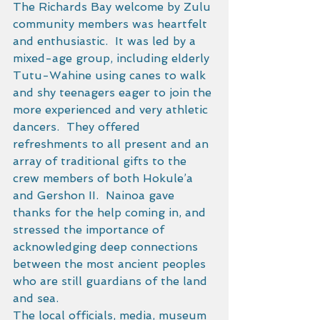
The Richards Bay welcome by Zulu 
community members was heartfelt 
and enthusiastic.  It was led by a 
mixed-age group, including elderly 
Tutu-Wahine using canes to walk 
and shy teenagers eager to join the 
more experienced and very athletic 
dancers.  They offered 
refreshments to all present and an 
array of traditional gifts to the 
crew members of both Hokule’a 
and Gershon II.  Nainoa gave 
thanks for the help coming in, and 
stressed the importance of 
acknowledging deep connections 
between the most ancient peoples 
who are still guardians of the land 
and sea. 
The local officials, media, museum 