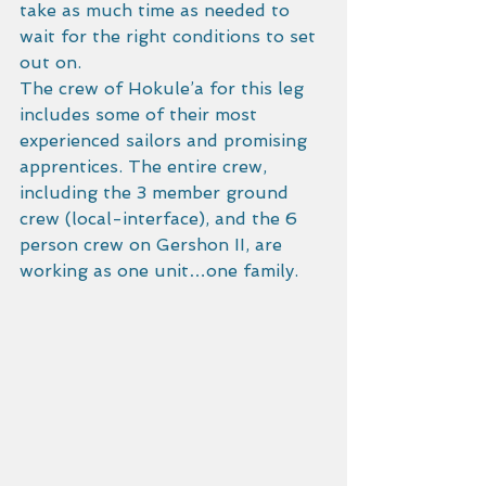
take as much time as needed to 
wait for the right conditions to set 
out on. 
The crew of Hokule’a for this leg 
includes some of their most 
experienced sailors and promising 
apprentices. The entire crew, 
including the 3 member ground 
crew (local-interface), and the 6 
person crew on Gershon II, are 
working as one unit…one family. 