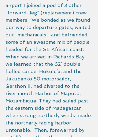
airport I joined a pod of 3 other 
“forward-leg” (replacement) crew 
members.  We bonded as we found 
our way to departure gates, waited 
out “mechanicals”, and befriended 
some of an awesome mix of people 
headed for the SE African coast. 
When we arrived in Richards Bay, 
we learned that the 62’ double 
hulled canoe, Hokule’a, and the 
Jakubenko 50 motorsailor, 
Gershon II, had diverted to the 
river mouth Harbor of Maputo, 
Mozambique. They had sailed past 
the eastern side of Madagascar 
when strong northerly winds  made 
the northerly facing harbor 
untenable.  Then, forewarned by 