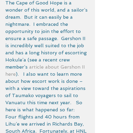
The Cape of Good Hope is a 
wonder of this world, and a sailor’s 
dream.  But it can easily be a 
nightmare.  I embraced the 
opportunity to join the effort to 
ensure a safe passage.  Gershon II 
is incredibly well suited to the job 
and has a long history of escorting 
Hokule’a (see a recent crew 
member’s 
article about Gershon II 
here
).   I also want to learn more 
about how escort work is done – 
with a view toward the aspirations 
of Taumako voyagers to sail to 
Vanuatu this time next year.   So 
here is what happened so far: 
Four flights and 40 hours from 
Lihu’e we arrived in Richards Bay, 
South Africa.  Fortunately, at HNL 