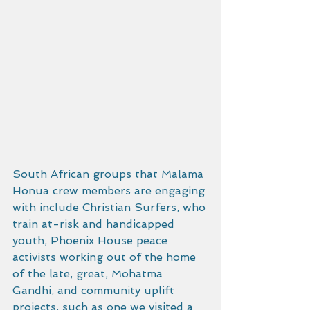
South African groups that Malama 
Honua crew members are engaging 
with include Christian Surfers, who 
train at-risk and handicapped 
youth, Phoenix House peace 
activists working out of the home 
of the late, great, Mohatma 
Gandhi, and community uplift 
projects, such as one we visited a 