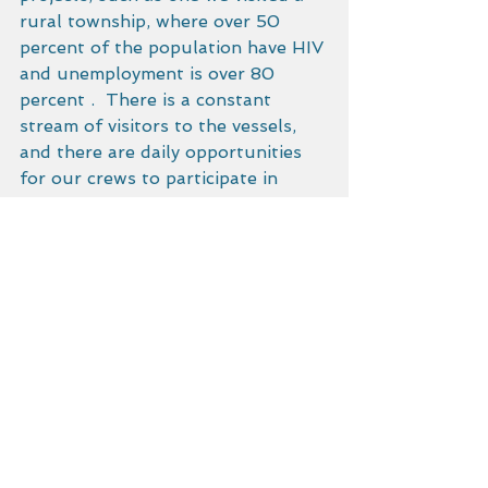
rural township, where over 50 
percent of the population have HIV 
and unemployment is over 80 
percent .  There is a constant 
stream of visitors to the vessels, 
and there are daily opportunities 
for our crews to participate in 
South African efforts that further 
the goals of Malama Honua.
After a few days of maintenance, 
and an eye-popping visit to 
Isimangaliso game reserve – a Zulu 
managed UNESCO heritage site – 
there was a weather window for 
daysailing to Durban.  Thanks to 
the 4AM assistance out of port by 
NSRI, an escort of several 