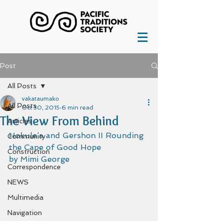
Post
All Posts
vakataumako
All Posts
Oct 30, 2015
6 min read
The View From Behind
Articles
Hokule’a and Gershon II Rounding 
Community
the Cape of Good Hope 
Construction
by Mimi George  
Correspondence
NEWS
Multimedia
Navigation