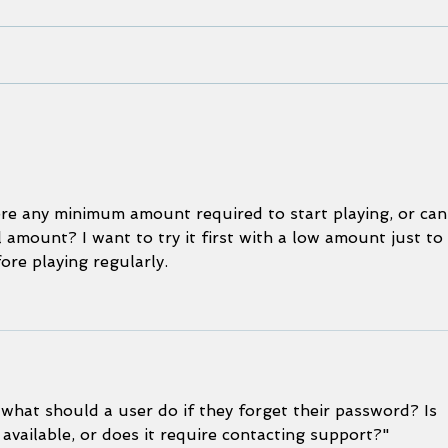
We, the Voyagers: Our Moana
Pleas
screening at the International
impor
Ocean Film Festival 2022
Work
Build
here any minimum amount required to start playing, or can
 amount? I want to try it first with a low amount just to 
re playing regularly.
 what should a user do if they forget their password? Is 
 available, or does it require contacting support?"