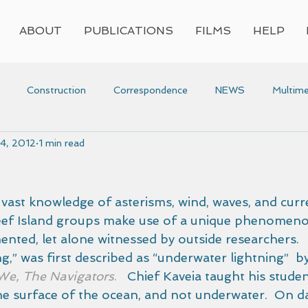
ABOUT
PUBLICATIONS
FILMS
HELP
Construction
Correspondence
NEWS
Multime
14, 2012
1 min read
Press
Research
Video
Voyaging
Women
voyaging
Awards
r vast knowledge of asterisms, wind, waves, and curre
eef Island groups make use of a unique phenomeno
nted, let alone witnessed by outside researchers.  
ing,” was first described as “underwater lightning”  b
We, The Navigators
.
   Chief Kaveia taught his stude
he surface of the ocean, and not underwater.  On da