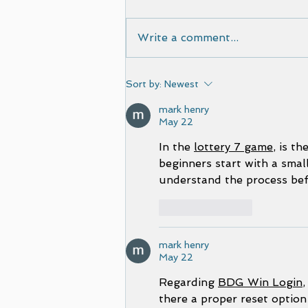
Write a comment...
Film selected by Cinematic
Sort by:
Newest
European Film Festival
mark henry
May 22
In the 
lottery 7 game
, is t
beginners start with a small
understand the process befo
Like
Reply
mark henry
May 22
Regarding 
BDG Win Login
,
there a proper reset option