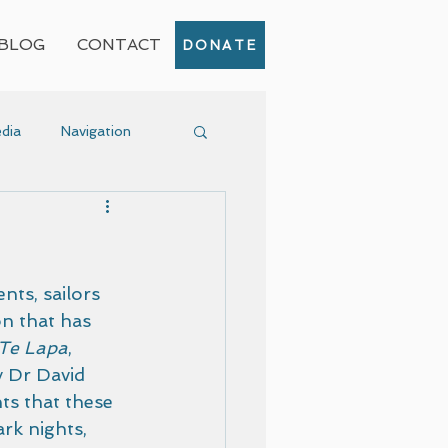
BLOG
CONTACT
DONATE
dia
Navigation
Event
nts, sailors 
n that has 
Te Lapa
, 
y Dr David 
nts that these 
rk nights, 