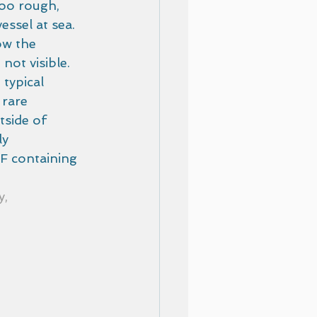
too rough, 
ssel at sea.  
ow the 
not visible. 
typical 
 rare 
side of  
y 
F containing 
, 