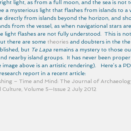
ight light, as from a full moon, and the sea is not 
e a mysterious light that flashes from islands to a ve
 directly from islands beyond the horizon, and sh
lands from the vessel, as when navigational stars are 
 light flashes are not fully understood.  This is not 
but there are some 
theories
 and doubters in the the
blished, but 
Te Lapa
 remains a mystery to those out
d nearby island groups.  It has never been properl
image above is an artistic rendering).   Here’s a PD
esearch report in a recent article:
shing – Time and Mind: The Journal of Archaeology
 Culture, Volume 5—Issue 2 July 2012