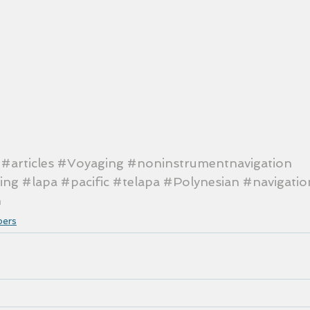
#articles
#Voyaging
#noninstrumentnavigation
ing
#lapa
#pacific
#telapa
#Polynesian
#navigatio
n
pers