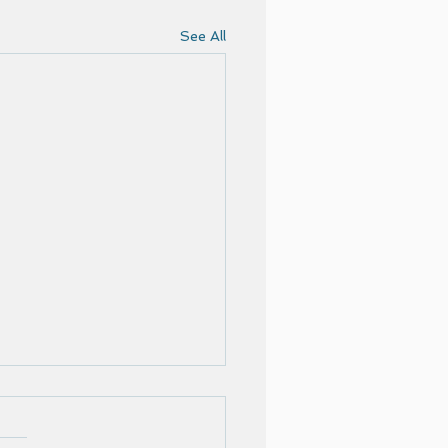
See All