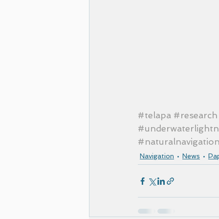
#telapa
#research
#underwaterlightn
#naturalnavigatio
Navigation
News
Pa