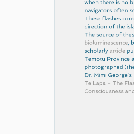
when there is no br
navigators often se
These flashes come
direction of the is
The source of these
bioluminescence
, 
scholarly 
article
 pu
Temotu Province an
photographed (the 
Dr. Mimi George’s r
Te Lapa – The Fla
Consciousness and