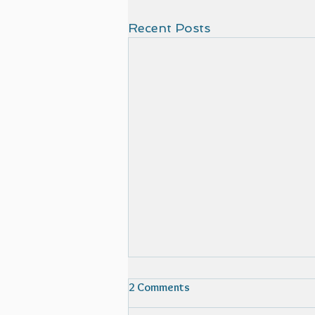
Recent Posts
2 Comments