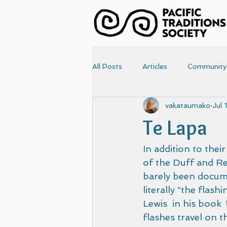
All Posts
Articles
Community
vakataumako
Jul 
News
Papers
Photo
Te Lapa
Articles-old
Front Page
In addition to thei
of the Duff and R
barely been docume
literally “the flash
Lewis  in his book 
flashes travel on t