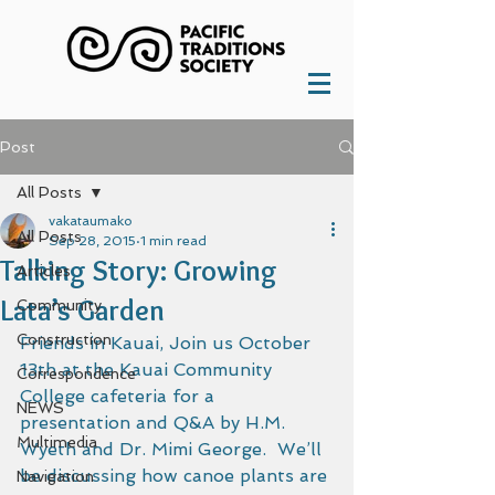
Post
All Posts
vakataumako
All Posts
Sep 28, 2015
1 min read
Talking Story: Growing
Articles
Lata’s Garden
Community
Construction
Friends in Kauai, Join us October 
13th at the Kauai Community 
Correspondence
College cafeteria for a 
NEWS
presentation and Q&A by H.M. 
Multimedia
Wyeth and Dr. Mimi George.  We’ll 
be discussing how canoe plants are 
Navigation