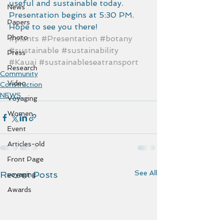
useful and sustainable today.  
News
Presentation begins at 5:30 PM.  
Papers
Hope to see you there!
Photo
#plants
#Presentation
#botany
#sustainable
#sustainability
Press
#Kauai
#sustainableseatransport
Research
Community
Video
Construction
NEWS
Voyaging
Women
Event
Articles-old
Front Page
See All
Recent Posts
voyaging
Awards