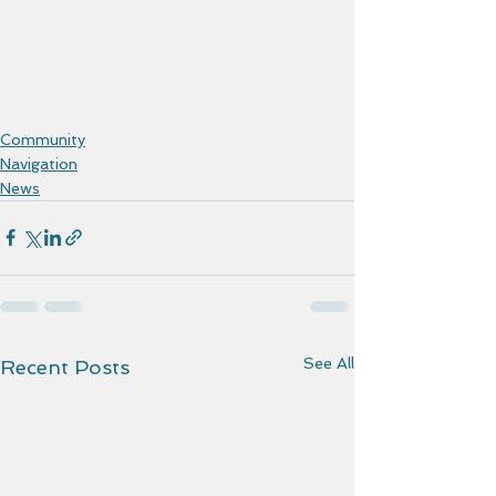
Community
Navigation
News
See All
Recent Posts