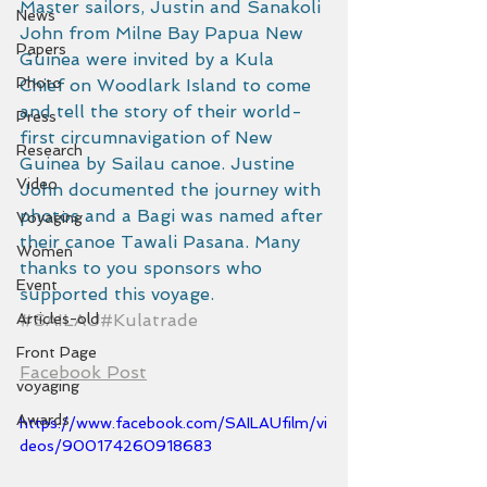
Master sailors, Justin and Sanakoli 
News
John from Milne Bay Papua New 
Papers
Guinea were invited by a Kula 
Photo
Chief on Woodlark Island to come 
and tell the story of their world-
Press
first circumnavigation of New 
Research
Guinea by Sailau canoe. Justine 
Video
John documented the journey with 
photos and a Bagi was named after 
Voyaging
their canoe Tawali Pasana. Many 
Women
thanks to you sponsors who 
Event
supported this voyage.  
Articles-old
#SAILAU
#Kulatrade
Front Page
Facebook Post
voyaging
Awards
https://www.facebook.com/SAILAUfilm/vi
deos/900174260918683