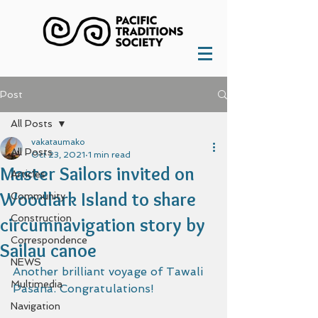
Post
All Posts
vakataumako
All Posts
Oct 23, 2021
1 min read
Master Sailors invited on
Articles
Woodlark Island to share
Community
Construction
circumnavigation story by
Correspondence
Sailau canoe
NEWS
Another brilliant voyage of Tawali 
Multimedia
Pasana. Congratulations!
Navigation