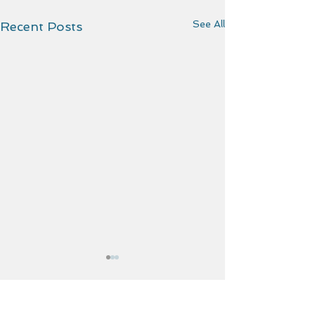
See All
Recent Posts
Comments