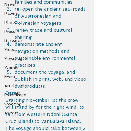
families and communities
News
re-open the ancient sea-roads 
Papers
of Austronesian and 
Photo
Polynesian voyagers
renew trade and cultural 
Press
sharing
Research
demonstrate ancient 
Video
navigation methods and 
sustainable environmental 
Voyaging
practices
Women
document the voyage, and 
Event
publish in print, web, and video 
Articles-old
dvd products.
Dates:
Front Page
Starting November 1st the crew 
voyaging
will stand by for the right wind, to 
Awards
sail from western Ndeni (Santa 
Cruz Island) to Vanualava Island. 
The voyage should take between 2 