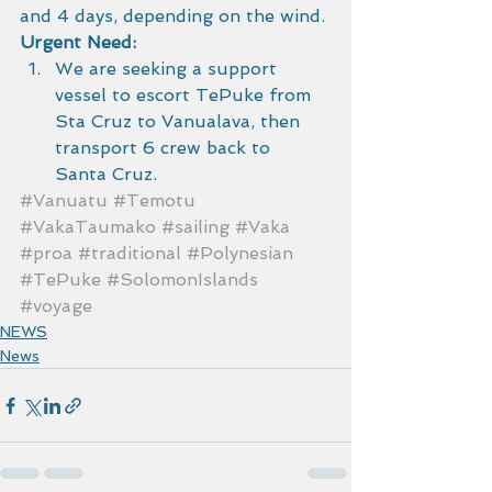
and 4 days, depending on the wind.
Urgent Need:
We are seeking a support 
vessel to escort TePuke from 
Sta Cruz to Vanualava, then 
transport 6 crew back to 
Santa Cruz.
#Vanuatu
#Temotu
#VakaTaumako
#sailing
#Vaka
#proa
#traditional
#Polynesian
#TePuke
#SolomonIslands
#voyage
NEWS
News