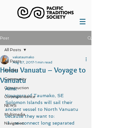
Post
All Posts
vakataumako
All Posts
Aug 27, 2017
1 min read
Holau Vanuatu – Voyage to
Articles
Vanuatu
Community
Construction
Aims:
Voyagers of Taumako, SE 
Correspondence
Solomon Islands will sail their 
NEWS
ancient vessel to North Vanuatu 
Multimedia
because they want to:
re-connect long separated 
Navigation