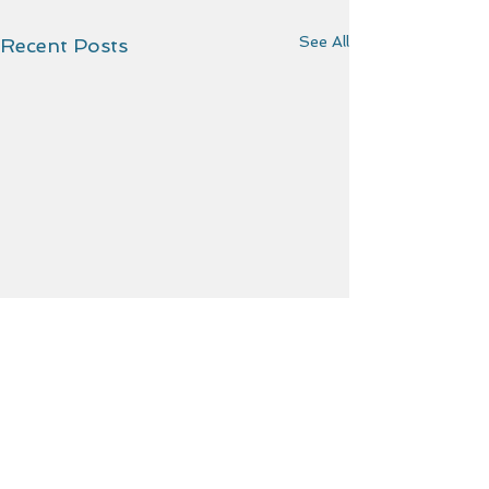
See All
Recent Posts