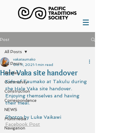
Post
All Posts
vakataumako
All Posts
Oct 11, 2021
1 min read
Hale Vaka site handover
Articles
Kids of Taumako at Takulu during 
Community
the Hale Vaka site handover. 
Construction
Enjoying themselves and having 
Correspondence
their meal.
NEWS
Photos by Luke Vaikawi
Multimedia
Facebook Post
Navigation