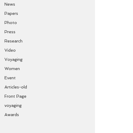
News
Papers
Photo
Press
Research
Video
Voyaging
Women
Event
Articles-old
Front Page
voyaging
Awards