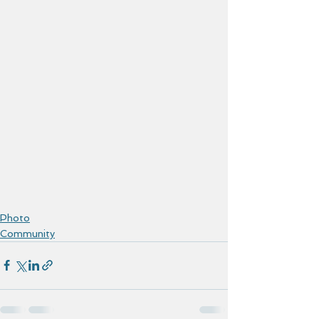
Photo
Community