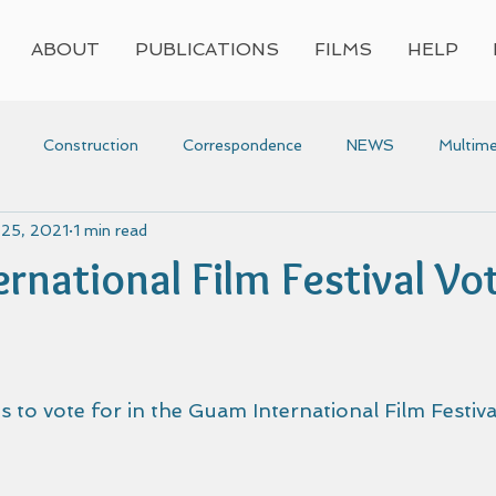
ABOUT
PUBLICATIONS
FILMS
HELP
Construction
Correspondence
NEWS
Multime
 25, 2021
1 min read
Press
Research
Video
Voyaging
Women
rnational Film Festival Vot
voyaging
Awards
 to vote for in the Guam International Film Festival