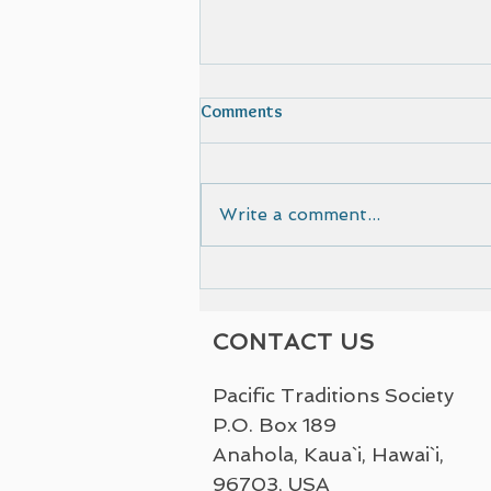
Comments
Write a comment...
Film selected by Cinematic
European Film Festival
CONTACT US
Pacific Traditions Society
P.O. Box 189
Anahola, Kaua`i, Hawai`i,
96703, USA