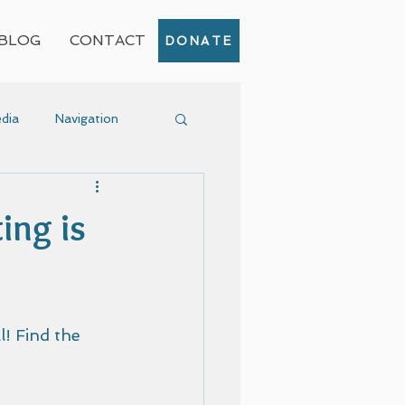
BLOG
CONTACT
DONATE
dia
Navigation
Event
ing is
! Find the 