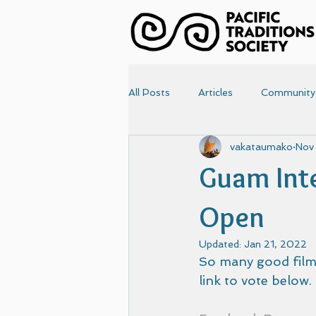
All Posts
Articles
Community
vakataumako
Nov
News
Papers
Photo
Guam Inte
Articles-old
Front Page
Open
Updated:
Jan 21, 2022
So many good films
link to vote below.