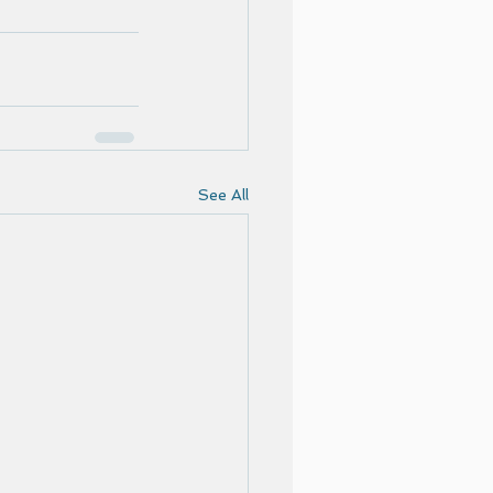
See All