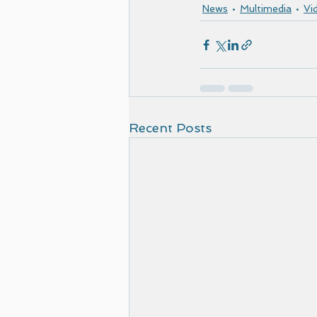
News
Multimedia
Vi
Recent Posts