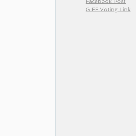
Facebook Post
GIFF Voting Link