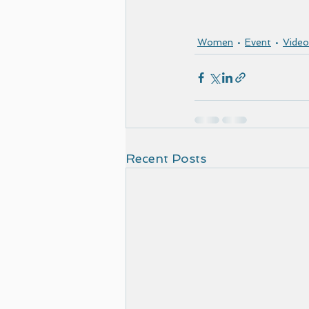
Women
Event
Video
Recent Posts