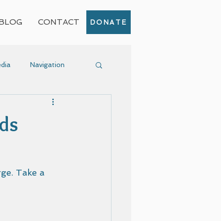
BLOG
CONTACT
DONATE
dia
Navigation
Event
lds
ge. Take a 