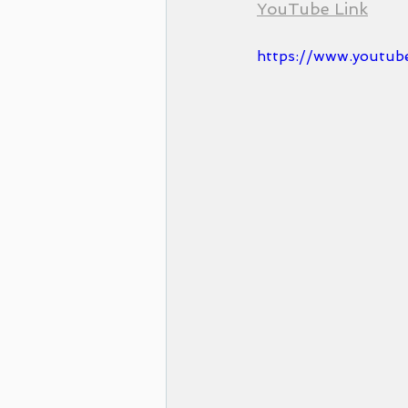
YouTube Link
https://www.youtub