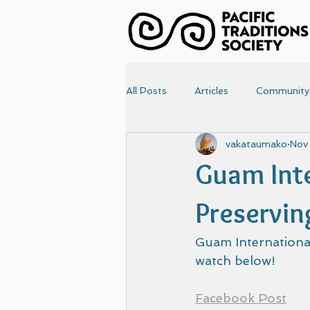
All Posts
Articles
Community
vakataumako
Nov
News
Papers
Photo
Guam Inte
Articles-old
Front Page
Preservin
Guam International
watch below!
Facebook Post