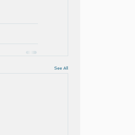
See All