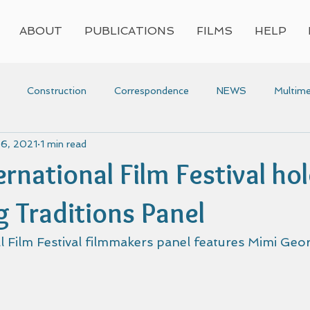
ABOUT
PUBLICATIONS
FILMS
HELP
Construction
Correspondence
NEWS
Multime
 6, 2021
1 min read
Press
Research
Video
Voyaging
Women
rnational Film Festival ho
voyaging
Awards
g Traditions Panel
 Film Festival filmmakers panel features Mimi Geor