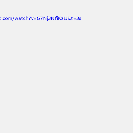
e.com/watch?v=67Nj3NfiKzU&t=3s