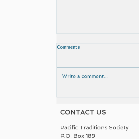
Comments
Write a comment...
Film selected by Cinematic
European Film Festival
CONTACT US
Pacific Traditions Society
P.O. Box 189