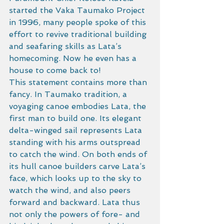
started the Vaka Taumako Project 
in 1996, many people spoke of this 
effort to revive traditional building 
and seafaring skills as Lata’s 
homecoming. Now he even has a 
house to come back to!
This statement contains more than 
fancy. In Taumako tradition, a 
voyaging canoe embodies Lata, the 
first man to build one. Its elegant 
delta-winged sail represents Lata 
standing with his arms outspread 
to catch the wind. On both ends of 
its hull canoe builders carve Lata’s 
face, which looks up to the sky to 
watch the wind, and also peers 
forward and backward. Lata thus 
not only the powers of fore- and 