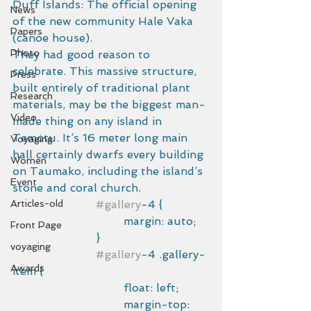
Duff Islands: The official opening 
News
of the new community Hale Vaka 
Papers
(canoe house).
Photo
They had good reason to 
celebrate. This massive structure, 
Press
built entirely of traditional plant 
Research
materials, may be the biggest man-
Video
made thing on any island in 
Temotu. It’s 16 meter long main 
Voyaging
hall certainly dwarfs every building 
Women
on Taumako, including the island’s 
Event
stone and coral church. 
Articles-old
#gallery
-4 {
				margin: auto;
Front Page
			}
voyaging
#gallery
-4 .gallery-
Awards
item {
				float: left;
				margin-top: 