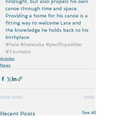
hindsight, but also propels his own 
canoe through time and space. 
Providing a home for his canoe is a 
fitting way to welcome Lata and 
the knowledge he holds back to his 
birthplace.
#hale
#halevaka
#pacificpaddler
#Taumako
Articles
News
See All
Recent Posts