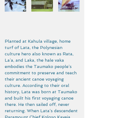
Planted at Kahula village, home 
turf of Lata, the Polynesian 
culture hero also known as Rata, 
La’a, and Laka, the hale vaka 
embodies the Taumako people’s 
commitment to preserve and teach 
their ancient canoe voyaging 
culture. According to their oral 
history, Lata was born at Taumako 
and built his first voyaging canoe 
there. He then sailed off, never 
returning. When Lata’s descendent 
Paramount Chief Koloso Kaveia 