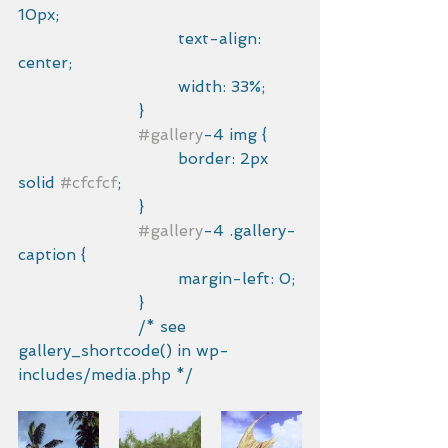
10px;
				text-align: 
center;
				width: 33%;
			}
#gallery
-4 img {
				border: 2px 
solid 
#cfcfcf
;
			}
#gallery
-4 .gallery-
caption {
				margin-left: 0;
			}
			/* see 
gallery_shortcode() in wp-
includes/media.php */