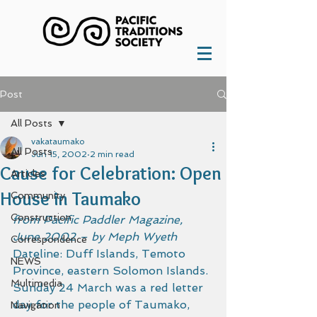
Post
All Posts
vakataumako
All Posts
Jun 15, 2002
2 min read
Cause for Celebration: Open
Articles
House in Taumako
Community
Construction
from Pacific Paddler Magazine, 
June 2002 – by Meph Wyeth
Correspondence
Dateline: Duff Islands, Temoto 
NEWS
Province, eastern Solomon Islands.
Multimedia
Sunday 24 March was a red letter 
day for the people of Taumako, 
Navigation