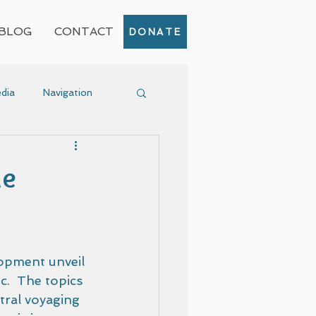
BLOG
CONTACT
DONATE
dia
Navigation
Event
ne
opment unveil 
c.  The topics 
ral voyaging 