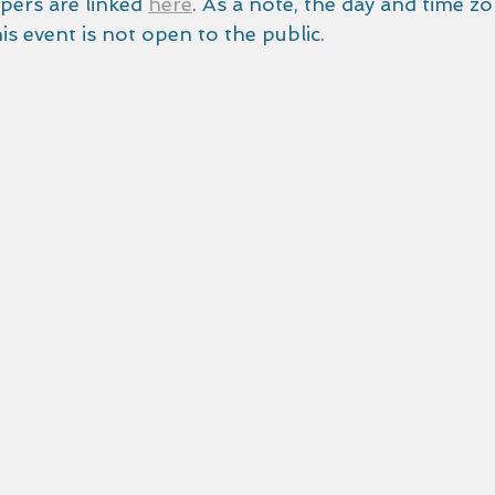
ers are linked 
here
. As a note, the day and time zon
s event is not open to the public.