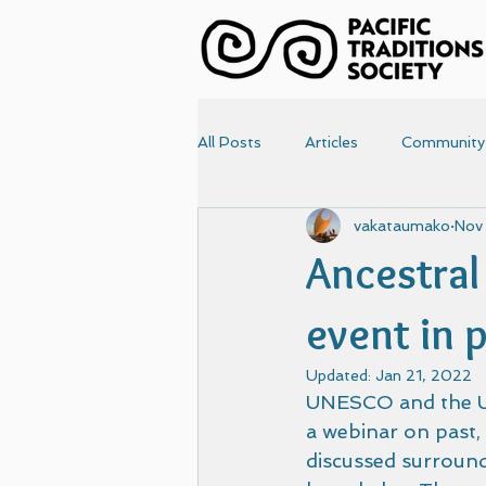
All Posts
Articles
Community
vakataumako
Nov
News
Papers
Photo
Ancestral
Articles-old
Front Page
event in 
Updated:
Jan 21, 2022
UNESCO and the UN
a webinar on past, 
discussed surroun