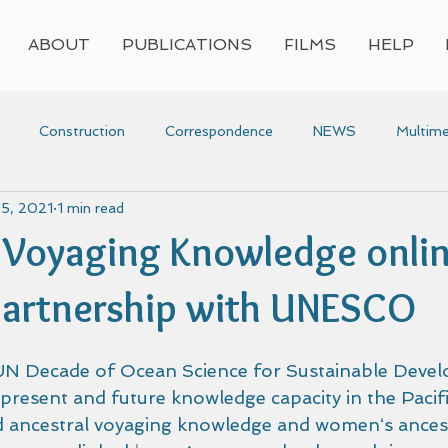
ABOUT
PUBLICATIONS
FILMS
HELP
Construction
Correspondence
NEWS
Multime
 5, 2021
1 min read
Press
Research
Video
Voyaging
Women
 Voyaging Knowledge onli
voyaging
Awards
partnership with UNESCO
 Decade of Ocean Science for Sustainable Devel
present and future knowledge capacity in the Pacifi
d ancestral voyaging knowledge and womenʻs ancest