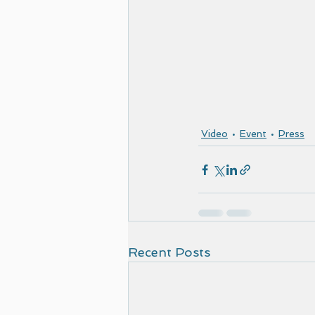
Video
Event
Press
Recent Posts