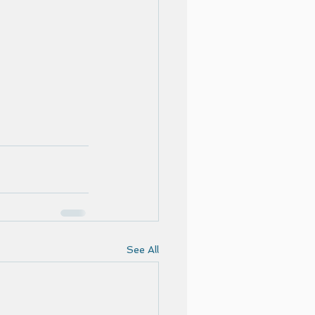
See All