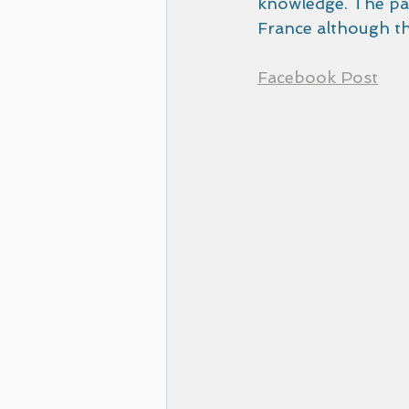
knowledge. The pap
France although thi
Facebook Post