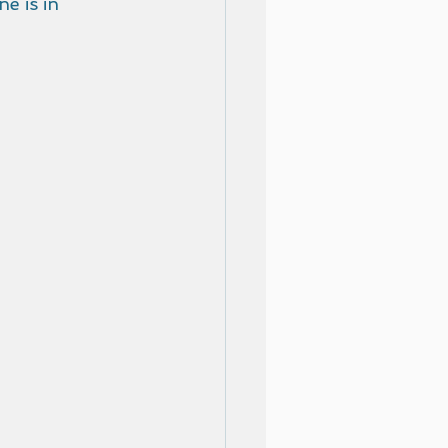
e is in 