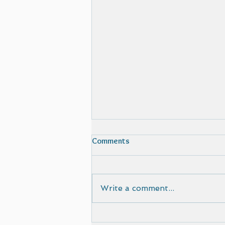
Comments
Write a comment...
Film selected by Cinematic